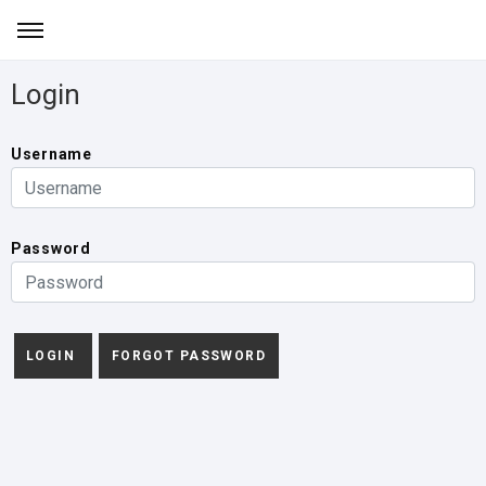
Login
Username
Password
FORGOT PASSWORD